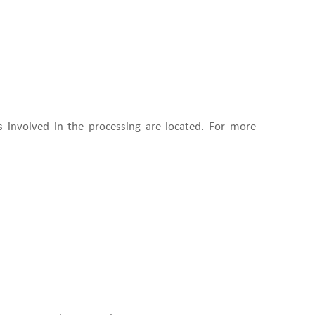
s involved in the processing are located. For more