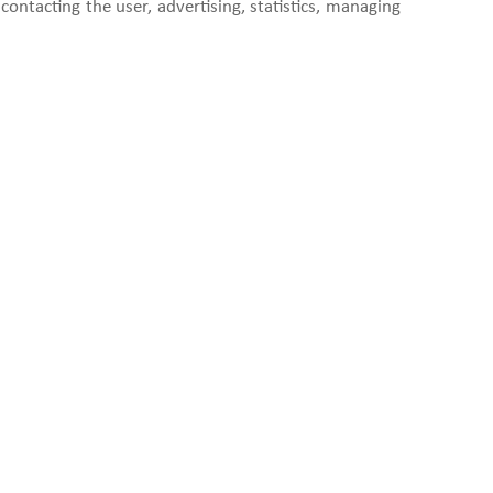
contacting the user, advertising, statistics, managing