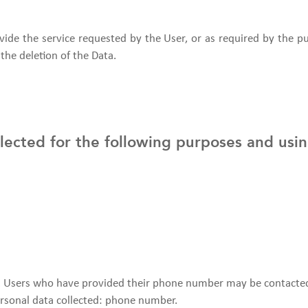
vide the service requested by the User, or as required by the 
the deletion of the Data.
llected for the following purposes and usin
r. Users who have provided their phone number may be contacte
 Personal data collected: phone number.