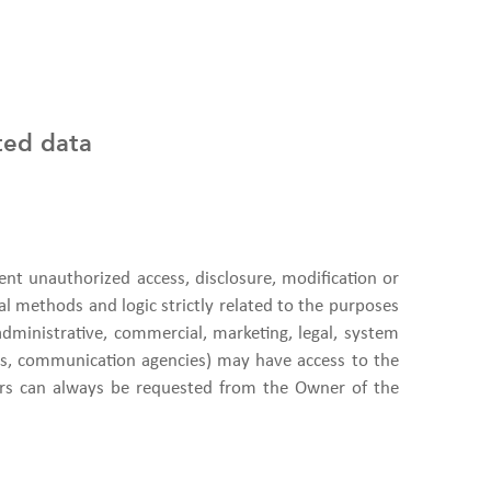
ted data
nt unauthorized access, disclosure, modification or
al methods and logic strictly related to the purposes
administrative, commercial, marketing, legal, system
nies, communication agencies) may have access to the
ors can always be requested from the Owner of the