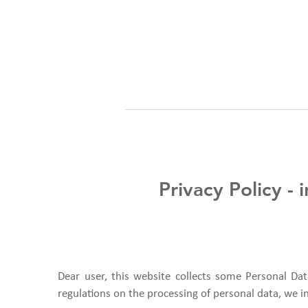
Privacy Policy -
Dear user, this website collects some Personal Dat
regulations on the processing of personal data, we i