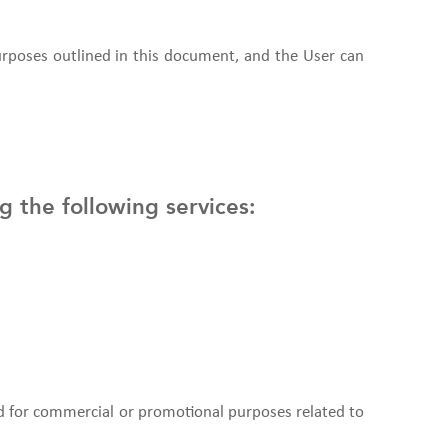
purposes outlined in this document, and the User can
g the following services:
d for commercial or promotional purposes related to