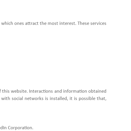
 which ones attract the most interest. These services
of this website. Interactions and information obtained
ith social networks is installed, it is possible that,
edIn Corporation.