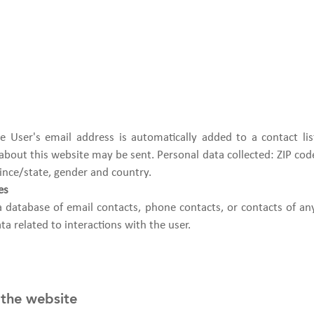
 the User's email address is automatically added to a contact l
out this website may be sent. Personal data collected: ZIP code,
ince/state, gender and country.
es
a database of email contacts, phone contacts, or contacts of an
ta related to interactions with the user.
 the website