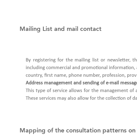
Mailing List and mail contact
By registering for the mailing list or newsletter,
including commercial and promotional information, ab
country, first name, phone number, profession, prov
Address management and sending of e-mail messag
This type of service allows for the management of 
These services may also allow for the collection of da
Mapping of the consultation patterns on