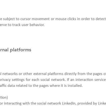
are subject to cursor movement or mouse clicks in order to detect
erve to track user behavior.
ernal platforms
ial networks or other external platforms directly from the pages 
ivacy settings for each social network. If an interaction service w
affic data related to the pages where it is installed.
tion)
or interacting with the social network LinkedIn, provided by Link