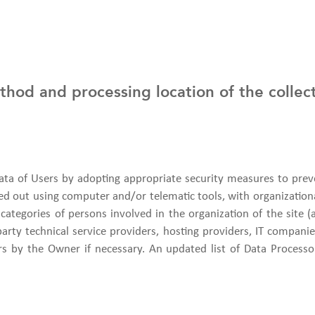
hod and processing location of the collec
ta of Users by adopting appropriate security measures to preve
ied out using computer and/or telematic tools, with organization
 categories of persons involved in the organization of the site (
-party technical service providers, hosting providers, IT compa
s by the Owner if necessary. An updated list of Data Process