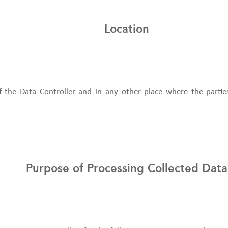
Location
of the Data Controller and in any other place where the partie
Purpose of Processing Collected Data