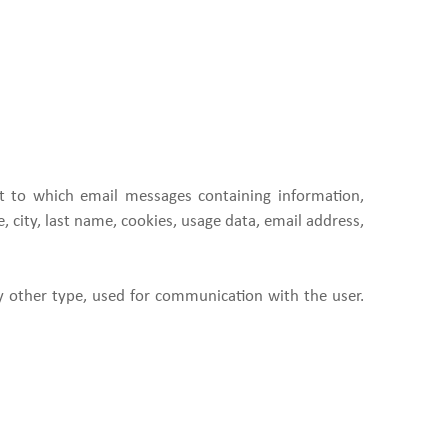
ist to which email messages containing information,
 city, last name, cookies, usage data, email address,
y other type, used for communication with the user.