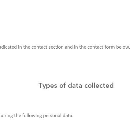
indicated in the contact section and in the contact form below.
Types of data collected
quiring the following personal data: