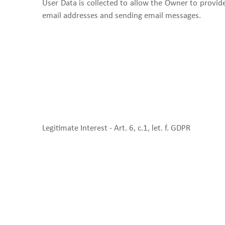
User Data is collected to allow the Owner to provide 
email addresses and sending email messages.
Legitimate Interest - Art. 6, c.1, let. f. GDPR