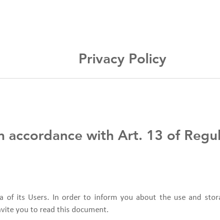
Privacy Policy
 in accordance with Art. 13 of Reg
a of its Users. In order to inform you about the use and stor
nvite you to read this document.