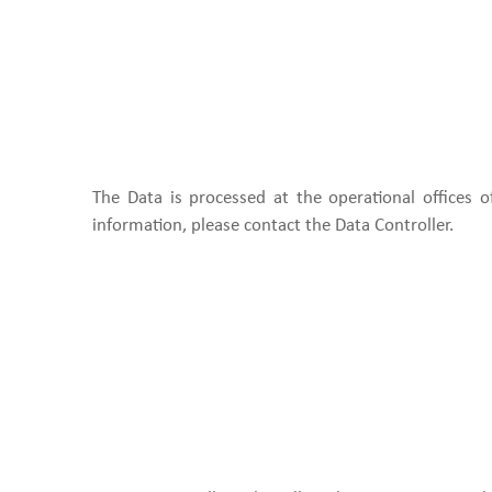
The Data is processed at the operational offices 
information, please contact the Data Controller.