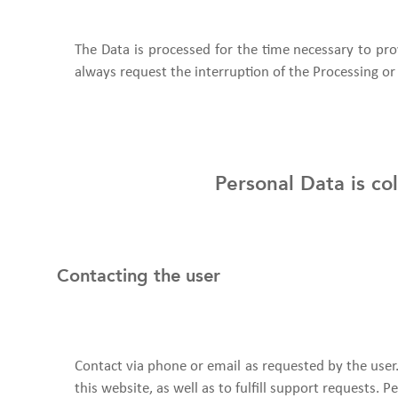
The Data is processed for the time necessary to pro
always request the interruption of the Processing or 
Personal Data is co
Contacting the user
Contact via phone or email as requested by the use
this website, as well as to fulfill support requests.