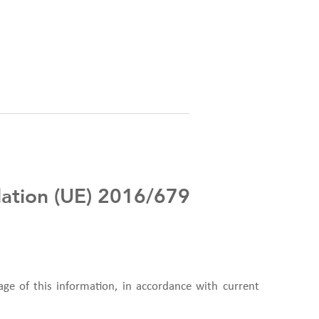
ulation (UE) 2016/679
age of this information, in accordance with current