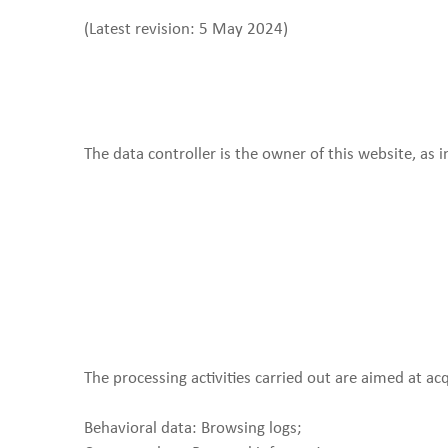
(Latest revision: 5 May 2024)
The data controller is the owner of this website, as 
The processing activities carried out are aimed at ac
Behavioral data: Browsing logs;