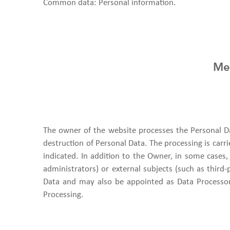
Common data: Personal information.
Met
The owner of the website processes the Personal Da
destruction of Personal Data. The processing is carr
indicated. In addition to the Owner, in some cases,
administrators) or external subjects (such as third
Data and may also be appointed as Data Processor
Processing.