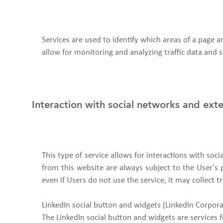
Services are used to identify which areas of a page 
allow for monitoring and analyzing traffic data and s
Interaction with social networks and ext
This type of service allows for interactions with soc
from this website are always subject to the User's pr
even if Users do not use the service, it may collect tr
LinkedIn social button and widgets (LinkedIn Corpora
The LinkedIn social button and widgets are services f