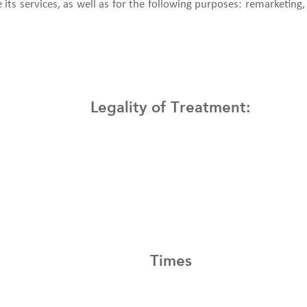
its services, as well as for the following purposes: remarketing, 
Legality of Treatment:
Times